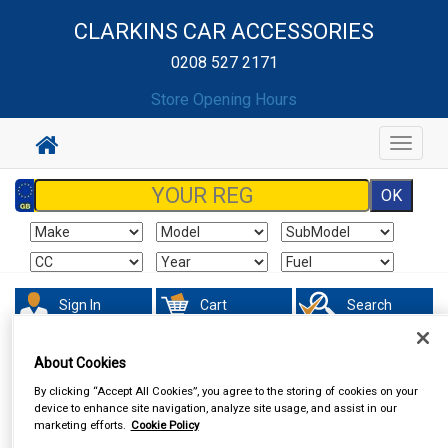
CLARKINS CAR ACCESSORIES
0208 527 2171
Store Opening Hours
Toggle
navigat
Sign In
Cart
Search
Accessories
Steering Aids
About Cookies
By clicking “Accept All Cookies”, you agree to the storing of cookies on your
device to enhance site navigation, analyze site usage, and assist in our
marketing efforts.
Cookie Policy