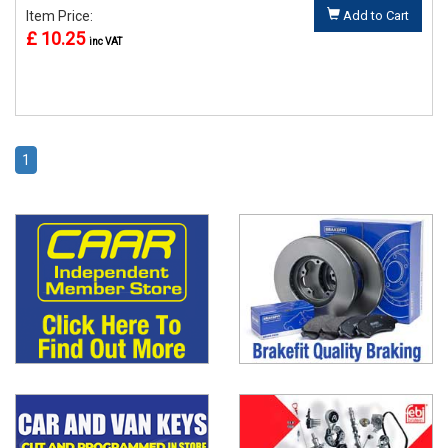
Item Price:
Add to Cart
£ 10.25
inc VAT
1