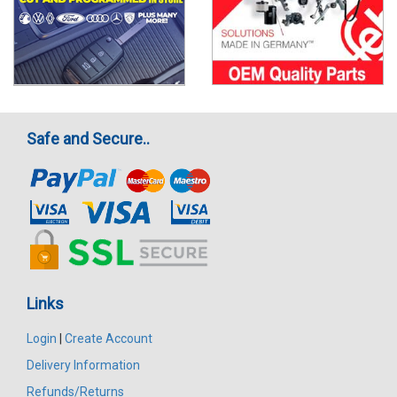
Safe and Secure..
Links
Login
|
Create Account
Delivery Information
Refunds/Returns