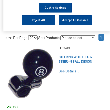
Cookie Settings
Reject All
Accept All Cookies
1
Items Per Page
Sort Products
REF:SWES
STEERING WHEEL EASY
STEER - 8 BALL DESIGN
See Details . . .
In Stock