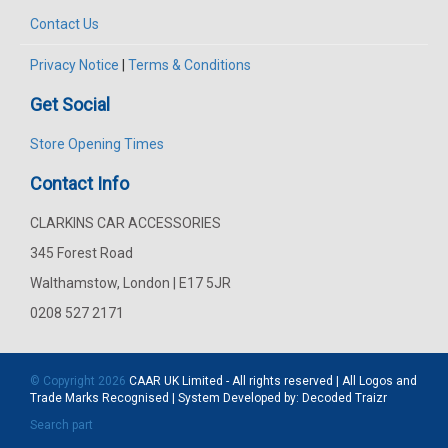
Contact Us
Privacy Notice
|
Terms & Conditions
Get Social
Store Opening Times
Contact Info
CLARKINS CAR ACCESSORIES
345 Forest Road
Walthamstow, London | E17 5JR
0208 527 2171
© Copyright 2026
CAAR
UK Limited - All rights reserved | All Logos and
Trade Marks Recognised | System Developed by:
Decoded Traizr
Search part