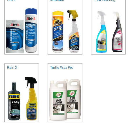
Rain X
Turtle Wax Pro