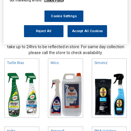
our marketing efforts.
Cookie Policy
Cookie Settings
Reject All
Accept All Cookies
Online availability is based on central warehouse stock and can
take up to 24hrs to be reflected in store. For same day collection
please call the store to check availability.
Turtle Wax
Nilco
Simoniz
Holts
Armorall
PMA Valeting