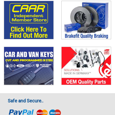
Safe and Secure..