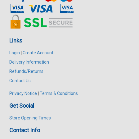
Links
Login
|
Create Account
Delivery Information
Refunds/Returns
Contact Us
Privacy Notice
|
Terms & Conditions
Get Social
Store Opening Times
Contact Info