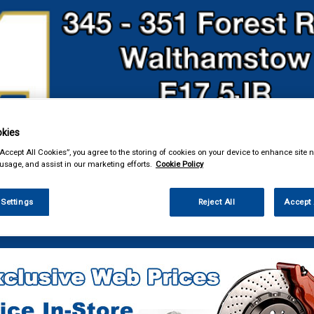
kies
& Power Tools
Workwear
Valeting
Accessories
In Ca
“Accept All Cookies”, you agree to the storing of cookies on your device to enhance site n
 usage, and assist in our marketing efforts.
Cookie Policy
 Settings
Reject All
Accept 
 Power Tools
Breakdown & Recovery