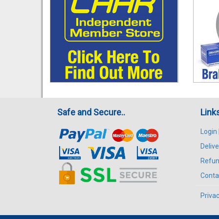
Safe and Secure..
Link
Login
Delive
Refun
Conta
Privac