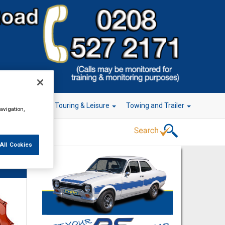
r Technology
Touring & Leisure
Towing and Trailer
avigation,
All Cookies