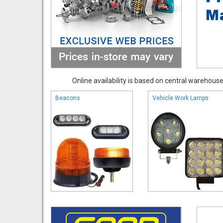
Online availability is based on central warehouse 
Beacons
Vehicle Work Lamps