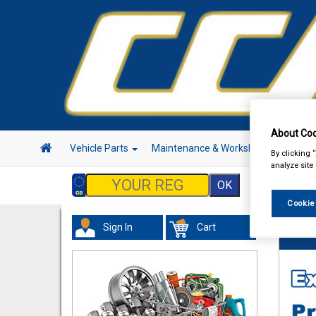
About Coo
Vehicle Parts
Maintenance & Workshop
Hand 
By clicking 
analyze site
Cookie
Sign In
Cart
Hand &