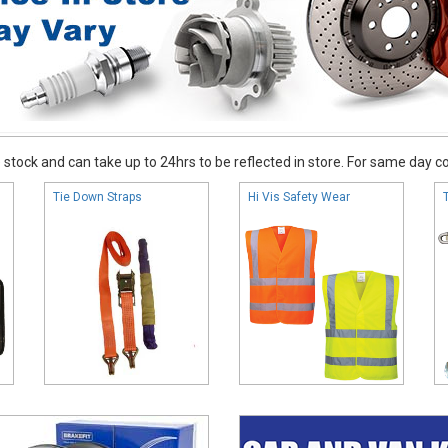
stock and can take up to 24hrs to be reflected in store. For same day coll
Tie Down Straps
Hi Vis Safety Wear