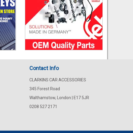
Contact Info
CLARKINS CAR ACCESSORIES
345 Forest Road
Walthamstow, London | E17 5JR
0208 527 2171