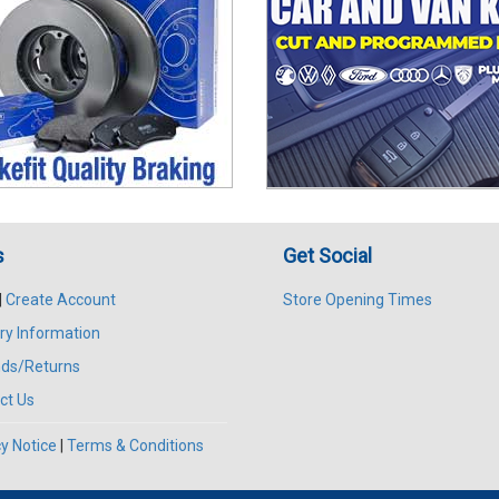
s
Get Social
|
Create Account
Store Opening Times
ry Information
ds/Returns
ct Us
y Notice
|
Terms & Conditions