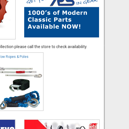
ection please call the store to check availability.
Tow Ropes & Poles