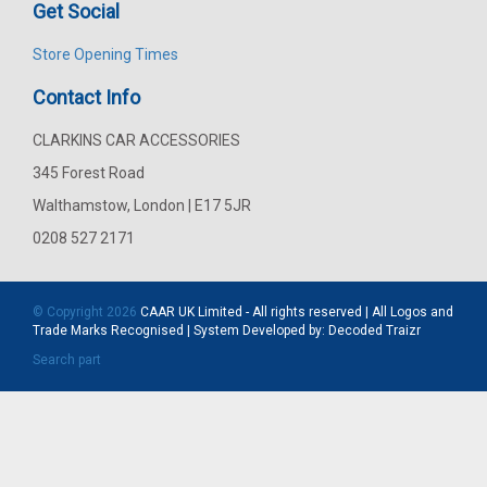
Get Social
Store Opening Times
Contact Info
CLARKINS CAR ACCESSORIES
345 Forest Road
Walthamstow, London | E17 5JR
0208 527 2171
© Copyright 2026
CAAR
UK Limited - All rights reserved | All Logos and
Trade Marks Recognised | System Developed by:
Decoded Traizr
Search part