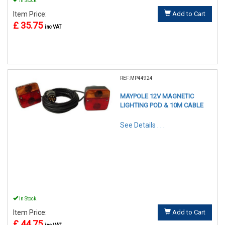
In Stock
Item Price:
Add to Cart
£ 35.75
inc VAT
REF:MP44924
MAYPOLE 12V MAGNETIC
LIGHTING POD & 10M CABLE
See Details . . .
In Stock
Item Price:
Add to Cart
£ 44.75