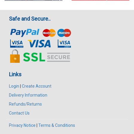
Safe and Secure..
Links
Login
|
Create Account
Delivery Information
Refunds/Returns
Contact Us
Privacy Notice
|
Terms & Conditions