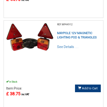
inc VAT
REF:MP44912
MAYPOLE 12V MAGNETIC
LIGHTING POD & TRIANGLES
See Details . . .
In Stock
Item Price:
Add to Cart
£ 38.75
inc VAT