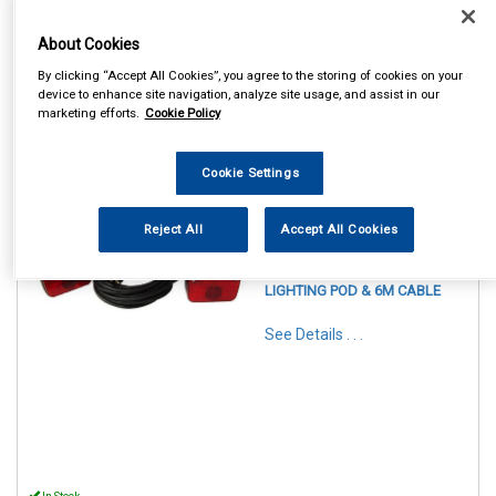
About Cookies
By clicking “Accept All Cookies”, you agree to the storing of cookies on your
device to enhance site navigation, analyze site usage, and assist in our
marketing efforts.
Cookie Policy
Cookie Settings
1
Items Per Page
Sort Products
Reject All
Accept All Cookies
REF:MP44914
MAYPOLE 12V MAGNETIC
LIGHTING POD & 6M CABLE
See Details . . .