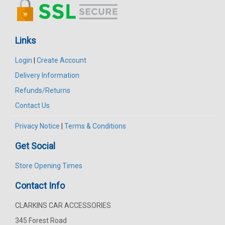
Links
Login
|
Create Account
Delivery Information
Refunds/Returns
Contact Us
Privacy Notice
|
Terms & Conditions
Get Social
Store Opening Times
Contact Info
CLARKINS CAR ACCESSORIES
345 Forest Road