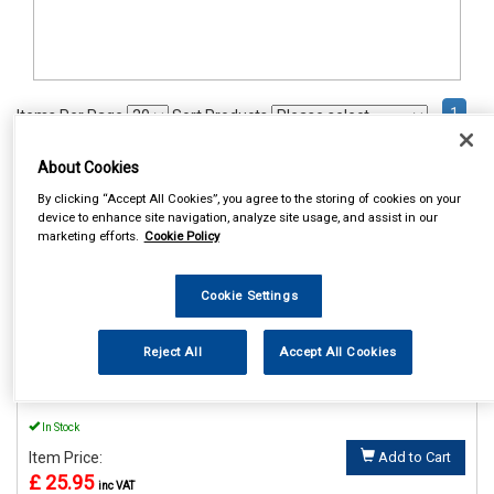
1
Items Per Page
Sort Products
REF:MP895
About Cookies
By clicking “Accept All Cookies”, you agree to the storing of cookies on your
MAYPOLE 12V LO AND HI
device to enhance site navigation, analyze site usage, and assist in our
WINDTONE HORNS
marketing efforts.
Cookie Policy
See Details . . .
Cookie Settings
Reject All
Accept All Cookies
In Stock
Item Price:
Add to Cart
£ 25.95
inc VAT