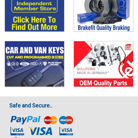
Safe and Secure..