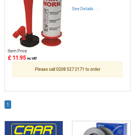
See Details . . .
Item Price:
£ 11.95
inc VAT
Please call 0208 527 2171 to order
1