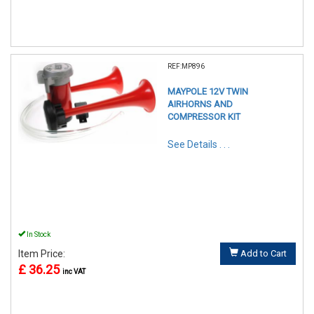
REF:MP896
MAYPOLE 12V TWIN
AIRHORNS AND
COMPRESSOR KIT
See Details . . .
In Stock
Item Price:
Add to Cart
£ 36.25
inc VAT