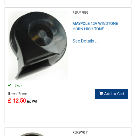
REF:MP893
MAYPOLE 12V WINDTONE
HORN HIGH TONE
See Details . . .
In Stock
Item Price:
Add to Cart
£ 12.50
inc VAT
REF:SWRH1