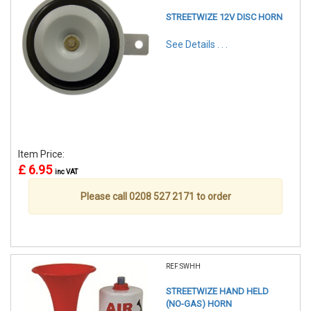
STREETWIZE 12V DISC HORN
See Details . . .
Item Price:
£ 6.95
inc VAT
Please call 0208 527 2171 to order
REF:SWHH
STREETWIZE HAND HELD
(NO-GAS) HORN