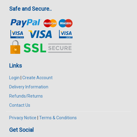
Safe and Secure..
Links
Login
|
Create Account
Delivery Information
Refunds/Returns
Contact Us
Privacy Notice
|
Terms & Conditions
Get Social