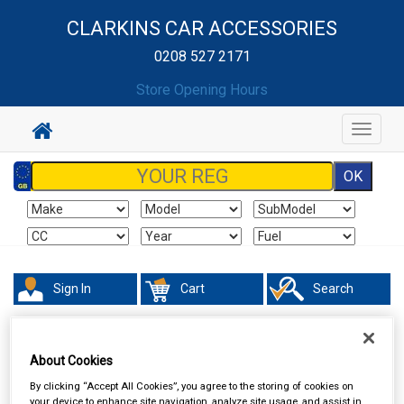
CLARKINS CAR ACCESSORIES
0208 527 2171
Store Opening Hours
Toggle
navigat
Sign In
Cart
Search
About Cookies
By clicking “Accept All Cookies”, you agree to the storing of cookies on
your device to enhance site navigation, analyze site usage, and assist in