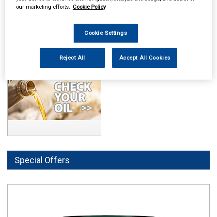
our marketing efforts.
Cookie Policy
Cookie Settings
Reject All
Accept All Cookies
Special Offers