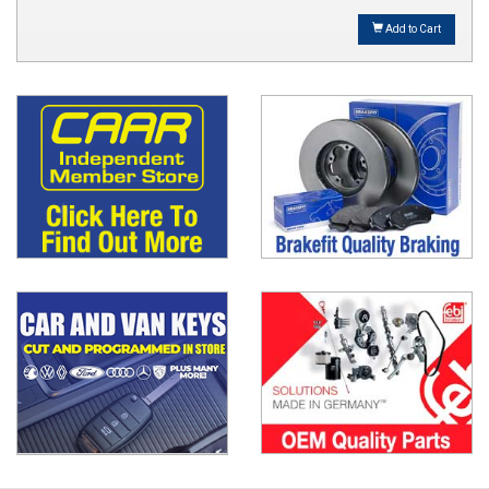
Add to Cart