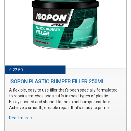
£ 22.50
ISOPON PLASTIC BUMPER FILLER 250ML
A flexible, easy to use filler that's been specially formulated
to repair scratches and scuffs in most types of plastic
Easily sanded and shaped to the exact bumper contour
Achieve a smooth, durable repair that's ready to prime
Read more >