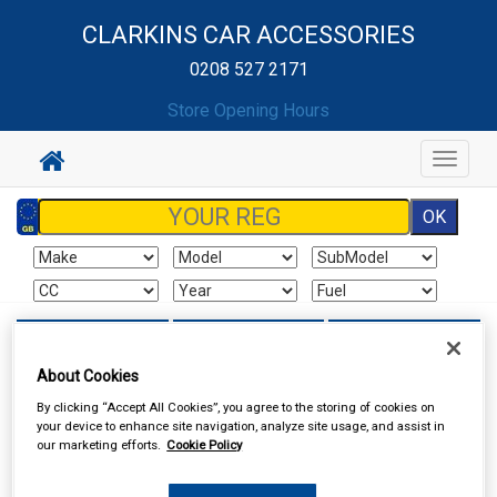
CLARKINS CAR ACCESSORIES
0208 527 2171
Store Opening Hours
Toggle
navigat
Sign In
Cart
Search
About Cookies
Sorry product cannot be found
By clicking “Accept All Cookies”, you agree to the storing of cookies on
your device to enhance site navigation, analyze site usage, and assist in
our marketing efforts.
Cookie Policy