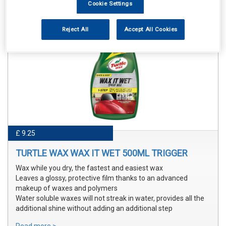
Cookie Settings
Reject All
Accept All Cookies
£ 9.25
TURTLE WAX WAX IT WET 500ML TRIGGER
Wax while you dry, the fastest and easiest wax
Leaves a glossy, protective film thanks to an advanced
makeup of waxes and polymers
Water soluble waxes will not streak in water, provides all the
additional shine without adding an additional step