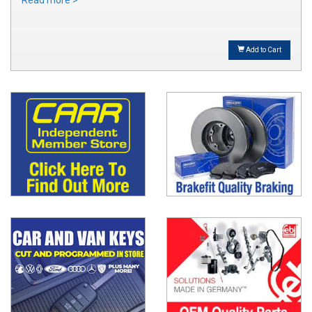
Read more >
Add to Cart