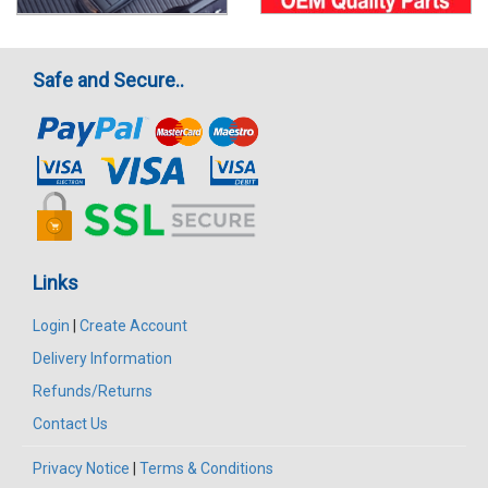
Safe and Secure..
Links
Login
|
Create Account
Delivery Information
Refunds/Returns
Contact Us
Privacy Notice
|
Terms & Conditions