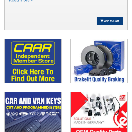
Read more >
Add to Cart