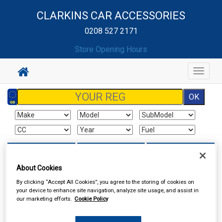
CLARKINS CAR ACCESSORIES
0208 527 2171
Store Opening Hours
Toggle
navigat
Sign In
Cart
Search
About Cookies
Sorry product cannot be found
By clicking “Accept All Cookies”, you agree to the storing of cookies on
your device to enhance site navigation, analyze site usage, and assist in
our marketing efforts.
Cookie Policy