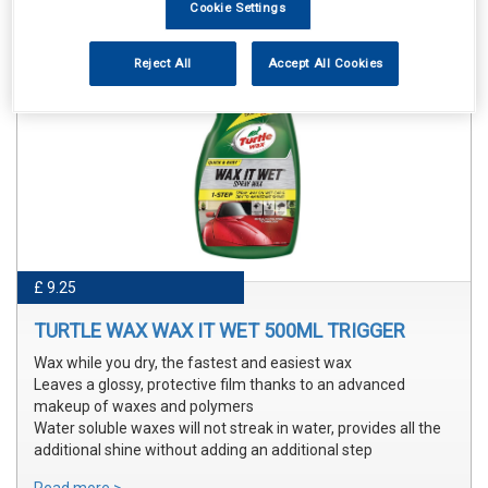
Cookie Settings
Reject All
Accept All Cookies
£ 9.25
TURTLE WAX WAX IT WET 500ML TRIGGER
Wax while you dry, the fastest and easiest wax
Leaves a glossy, protective film thanks to an advanced
makeup of waxes and polymers
Water soluble waxes will not streak in water, provides all the
additional shine without adding an additional step