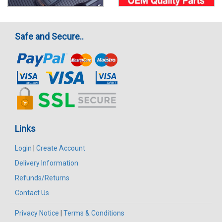
Safe and Secure..
Links
Login
|
Create Account
Delivery Information
Refunds/Returns
Contact Us
Privacy Notice
|
Terms & Conditions